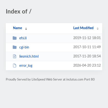
Index of /
Name
Last Modified
2019-11-12 18:01
efsi.li
2017-10-11 11:49
cgi-bin
2017-11-20 18:54
liesmich.html
2026-04-20 23:12
error_log
Proudly Served by LiteSpeed Web Server at inclutus.com Port 80